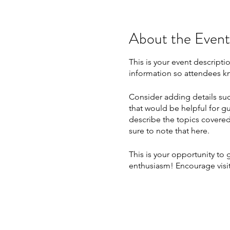
About the Event
This is your event descripti
information so attendees kn
Consider adding details suc
that would be helpful for gu
describe the topics covered 
sure to note that here.
This is your opportunity to
enthusiasm! Encourage visito