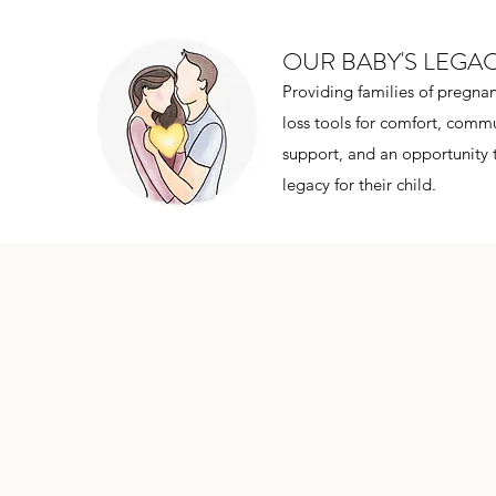
OUR BABY'S LEGA
Providing families of pregnan
loss tools for comfort, commu
support, and an opportunity 
legacy for their child.