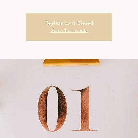
Registration is Closed
See other events