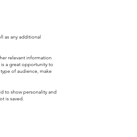
ll as any additional
her relevant information
 is a great opportunity to
ic type of audience, make
aid to show personality and
ot is saved.