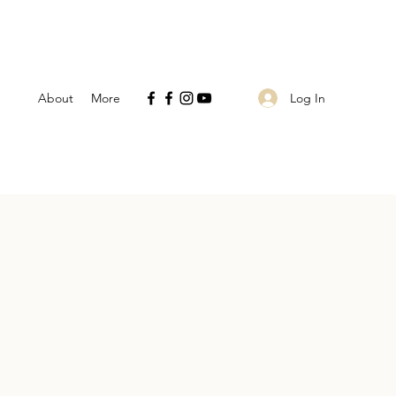
Log In
About
More