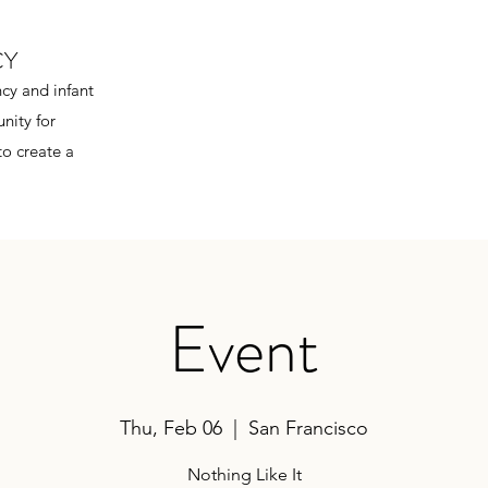
CY
cy and infant
nity for
to create a
Event
Thu, Feb 06
  |  
San Francisco
Nothing Like It