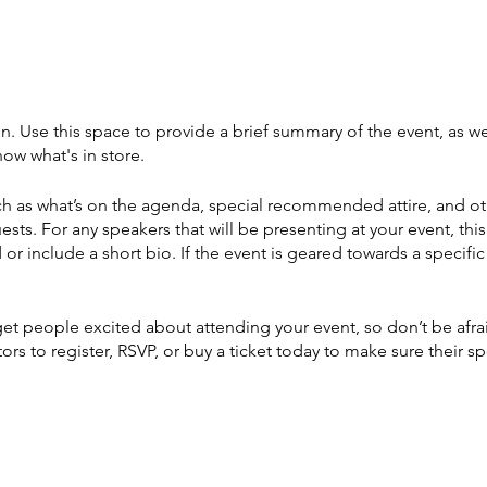
on. Use this space to provide a brief summary of the event, as we
ow what's in store.
h as what’s on the agenda, special recommended attire, and ot
ests. For any speakers that will be presenting at your event, this
or include a short bio. If the event is geared towards a specif
 get people excited about attending your event, so don’t be afr
rs to register, RSVP, or buy a ticket today to make sure their sp