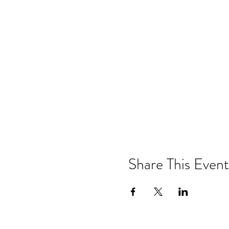
Share This Event