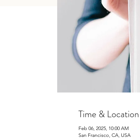
Time & Location
Feb 06, 2025, 10:00 AM
San Francisco, CA, USA